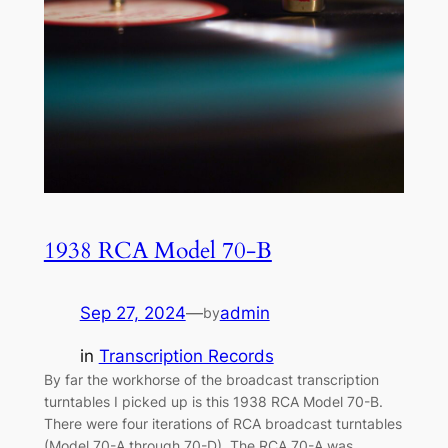
1938 RCA Model 70-B
Sep 27, 2024
—
admin
by
in
Transcription Records
By far the workhorse of the broadcast transcription
turntables I picked up is this 1938 RCA Model 70-B.
There were four iterations of RCA broadcast turntables
(Model 70-A through 70-D). The RCA 70-A was