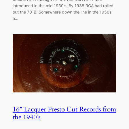
introduced in the mid 1930’s. By 1938 RCA had rolled
out the 70-B. Somewhere down the line in the 1950s
a…
16″ Lacquer Presto Cut Records from
the 1940’s