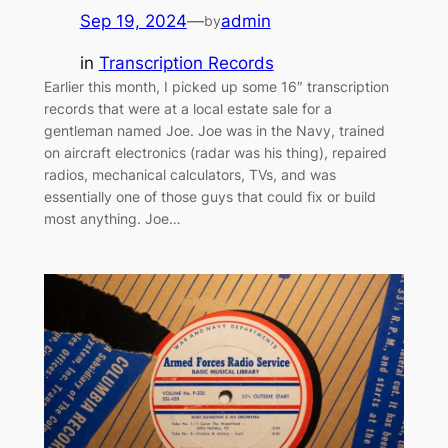
Sep 19, 2024
—
admin
by
in
Transcription Records
Earlier this month, I picked up some 16″ transcription
records that were at a local estate sale for a
gentleman named Joe. Joe was in the Navy, trained
on aircraft electronics (radar was his thing), repaired
radios, mechanical calculators, TVs, and was
essentially one of those guys that could fix or build
most anything. Joe…