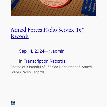
Armed Forces Radio Service 16″
Records
Sep 14, 2024
—
admin
by
in
Transcription Records
Photos of a handful of 16″ War Department & Armed
Forces Radio Records