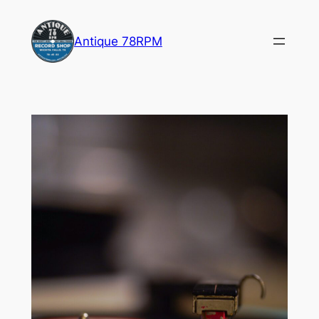
Skip
to
Antique 78RPM
content