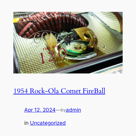
1954 Rock-Ola Comet FireBall
Apr 12, 2024
—
admin
by
in
Uncategorized