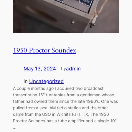
1950 Proctor Soundex
May 13, 2024
—
admin
by
in
Uncategorized
A couple months ago I acquired two broadcast
transcription 16″ turntables from a gentleman whose
father had owned them since the late 1960’s. One was
pulled from a local AM radio station and the other
came from the USO in Wichita Falls, TX. The 1950
Proctor Soundex has a tube amplifier and a single 10″
…