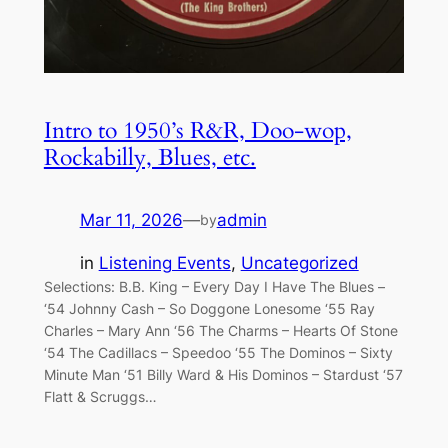
Intro to 1950’s R&R, Doo-wop,
Rockabilly, Blues, etc.
Mar 11, 2026
—
admin
by
in
Listening Events
, 
Uncategorized
Selections: B.B. King – Every Day I Have The Blues –
‘54 Johnny Cash – So Doggone Lonesome ‘55 Ray
Charles – Mary Ann ‘56 The Charms – Hearts Of Stone
‘54 The Cadillacs – Speedoo ‘55 The Dominos – Sixty
Minute Man ‘51 Billy Ward & His Dominos – Stardust ‘57
Flatt & Scruggs…