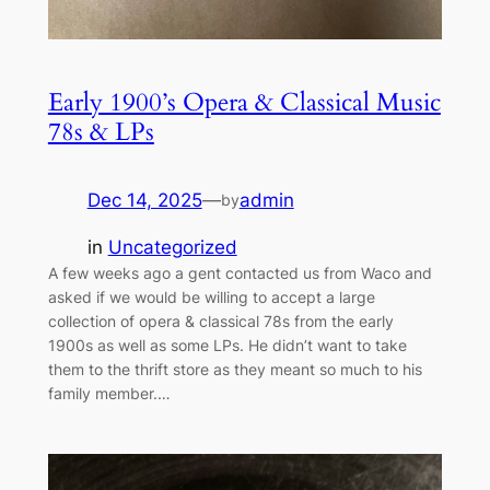
Early 1900’s Opera & Classical Music
78s & LPs
Dec 14, 2025
—
admin
by
in
Uncategorized
A few weeks ago a gent contacted us from Waco and
asked if we would be willing to accept a large
collection of opera & classical 78s from the early
1900s as well as some LPs. He didn’t want to take
them to the thrift store as they meant so much to his
family member.…