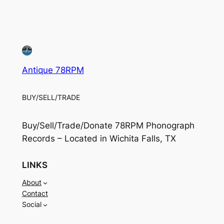
Antique 78RPM
BUY/SELL/TRADE
Buy/Sell/Trade/Donate 78RPM Phonograph
Records – Located in Wichita Falls, TX
LINKS
About
Contact
Social