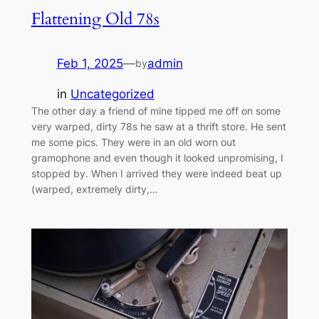
Flattening Old 78s
Feb 1, 2025
—
admin
by
in
Uncategorized
The other day a friend of mine tipped me off on some
very warped, dirty 78s he saw at a thrift store. He sent
me some pics. They were in an old worn out
gramophone and even though it looked unpromising, I
stopped by. When I arrived they were indeed beat up
(warped, extremely dirty,…